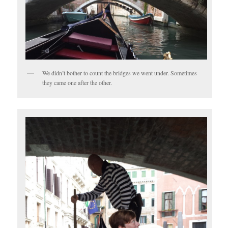
We didn’t bother to count the bridges we went under. Sometimes
they came one after the other.