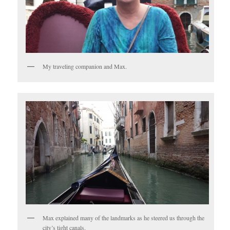
My traveling companion and Max.
Max explained many of the landmarks as he steered us through the
city’s tight canals.