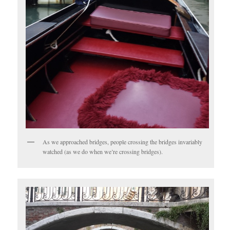
As we approached bridges, people crossing the bridges invariably
watched (as we do when we’re crossing bridges).