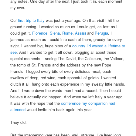
any notes. One day after the next I just took it in, each moment
my own.
Our
first trip to Italy
was just a year ago. On that visit I hit the
ground running. I wanted as much as I could get, as fast as I
could get it.
Florence
,
Siena
,
Rome
,
Assisi
and
Perugia
, I
jammed as much as I could into each of them, greedy for every
sight. I wanted big, huge bites of a
country I’d waited a lifetime to
see
. And I wanted to get it all down, blogging all about those
special moments – seeing The David, the Coliseum, the Vatican,
the tomb of St. Francis and the address by the new Pope
Francis. I logged every bite of every delicious meal, each
swallow of deep, red wine, each spoonful of gelato. I wanted
clutch it all, hang onto each experience in my sweaty little hands.
And if I wrote down the words then I had a record. Then I could
believe it actually did happen. And when we left Italy a year ago,
it was with the hope that the
conference my companion had
attended
would invite him back again this year.
They did.
But the intervening year has been, well, strange. I’ve lived long