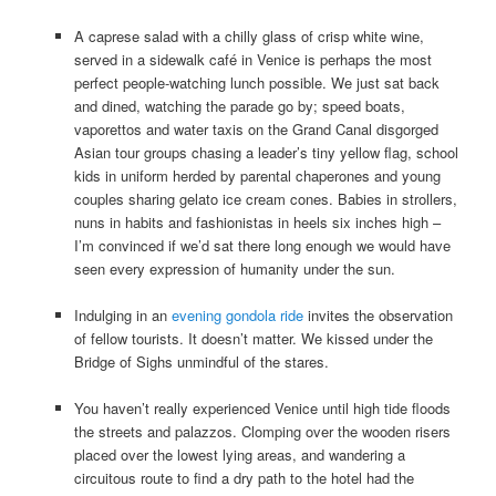
A caprese salad with a chilly glass of crisp white wine,
served in a sidewalk café in Venice is perhaps the most
perfect people-watching lunch possible. We just sat back
and dined, watching the parade go by; speed boats,
vaporettos and water taxis on the Grand Canal disgorged
Asian tour groups chasing a leader’s tiny yellow flag, school
kids in uniform herded by parental chaperones and young
couples sharing gelato ice cream cones. Babies in strollers,
nuns in habits and fashionistas in heels six inches high –
I’m convinced if we’d sat there long enough we would have
seen every expression of humanity under the sun.
Indulging in an
evening gondola ride
invites the observation
of fellow tourists. It doesn’t matter. We kissed under the
Bridge of Sighs unmindful of the stares.
You haven’t really experienced Venice until high tide floods
the streets and palazzos. Clomping over the wooden risers
placed over the lowest lying areas, and wandering a
circuitous route to find a dry path to the hotel had the