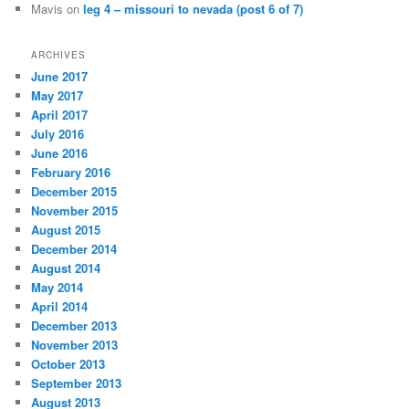
Mavis
on
leg 4 – missouri to nevada (post 6 of 7)
ARCHIVES
June 2017
May 2017
April 2017
July 2016
June 2016
February 2016
December 2015
November 2015
August 2015
December 2014
August 2014
May 2014
April 2014
December 2013
November 2013
October 2013
September 2013
August 2013