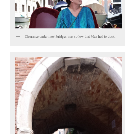
Clearance under most bridges was so low that Max had to duck.