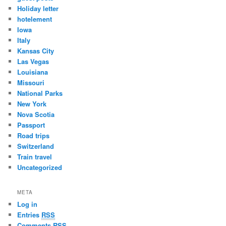
Holiday letter
hotelement
Iowa
Italy
Kansas City
Las Vegas
Louisiana
Missouri
National Parks
New York
Nova Scotia
Passport
Road trips
Switzerland
Train travel
Uncategorized
META
Log in
Entries
RSS
Comments
RSS