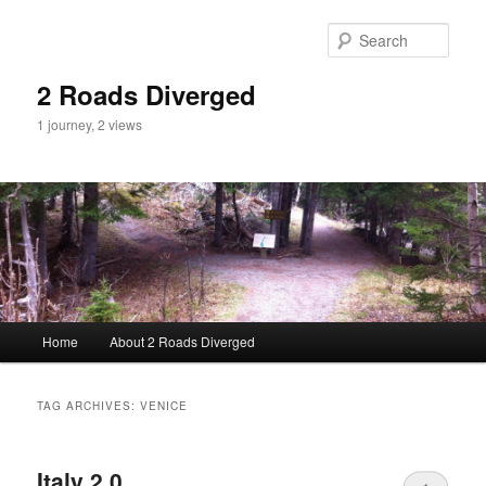
Sear
2 Roads Diverged
1 journey, 2 views
Main menu
Home
About 2 Roads Diverged
Skip to primary content
Skip to secondary content
TAG ARCHIVES:
VENICE
Italy 2.0