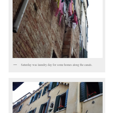
Saturday was laundry day for some homes along the canals.