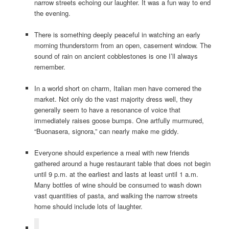
narrow streets echoing our laughter. It was a fun way to end
the evening.
There is something deeply peaceful in watching an early
morning thunderstorm from an open, casement window. The
sound of rain on ancient cobblestones is one I’ll always
remember.
In a world short on charm, Italian men have cornered the
market. Not only do the vast majority dress well, they
generally seem to have a resonance of voice that
immediately raises goose bumps. One artfully murmured,
“Buonasera, signora,” can nearly make me giddy.
Everyone should experience a meal with new friends
gathered around a huge restaurant table that does not begin
until 9 p.m. at the earliest and lasts at least until 1 a.m.
Many bottles of wine should be consumed to wash down
vast quantities of pasta, and walking the narrow streets
home should include lots of laughter.