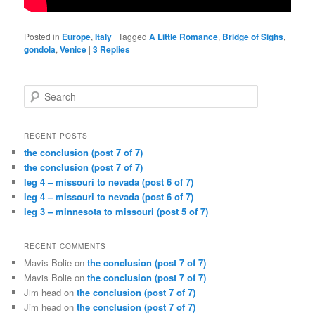
Posted in
Europe
,
Italy
|
Tagged
A Little Romance
,
Bridge of Sighs
,
gondola
,
Venice
|
3
Replies
Search
RECENT POSTS
the conclusion (post 7 of 7)
the conclusion (post 7 of 7)
leg 4 – missouri to nevada (post 6 of 7)
leg 4 – missouri to nevada (post 6 of 7)
leg 3 – minnesota to missouri (post 5 of 7)
RECENT COMMENTS
Mavis Bolie
on
the conclusion (post 7 of 7)
Mavis Bolie
on
the conclusion (post 7 of 7)
Jim head
on
the conclusion (post 7 of 7)
Jim head
on
the conclusion (post 7 of 7)