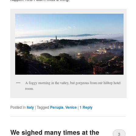
A foggy morning in the valley, but gorgeous from our hilltop hotel
room.
Posted in
Italy
|
Tagged
Perugia
,
Venice
|
1
Reply
We sighed many times at the
3