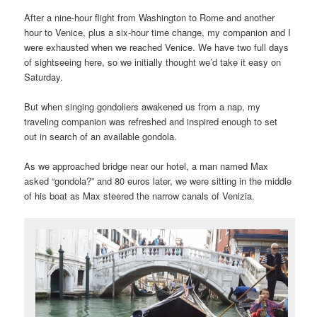
After a nine-hour flight from Washington to Rome and another
hour to Venice, plus a six-hour time change, my companion and I
were exhausted when we reached Venice. We have two full days
of sightseeing here, so we initially thought we’d take it easy on
Saturday.
But when singing gondoliers awakened us from a nap, my
traveling companion was refreshed and inspired enough to set
out in search of an available gondola.
As we approached bridge near our hotel, a man named Max
asked “gondola?” and 80 euros later, we were sitting in the middle
of his boat as Max steered the narrow canals of Venizia.