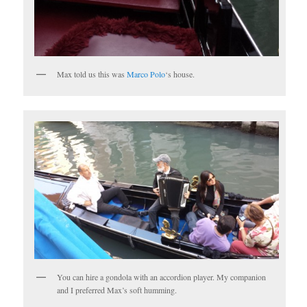
Max told us this was
Marco Polo
‘s house.
You can hire a gondola with an accordion player. My companion
and I preferred Max’s soft humming.