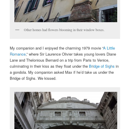
Other homes had flowers blooming in their window boxes.
My companion and I enjoyed the charming 1979 movie “
A Little
Romance
,” where Sir Laurence Olivier takes young lovers Diane
Lane and Thelonious Bernard on a trip from Paris to Venice,
culminating in their kiss as they float under the
Bridge of Sighs
in
a gondola. My companion asked Max if he’d take us under the
Bridge of Sighs. We kissed.