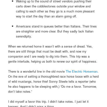
Waking up to the sound of street vendors pushing their
carts down the cobblestones outside your window and
calling to each other as they go is a much more pleasant
way to start the day than an alarm going off.
Americans stand in queues better than Italians. Their lines
are straighter and more clear. But they sadly lack Italian
serendipity.
When we returned home it wasn’t with a sense of dread. Yes,
there are still things that must be dealt with, and now my
companion and I are ready to dig into them. This trip was a
gentle interlude, helping us both to renew our spirit of happiness.
There is a wonderful line in the old movie
The Electric Horseman
.
On the eve of setting a thoroughbred race horse loose with a herd
of wild mustangs, horse thief Sonny Steele tells a reporter (who
he also happens to be sleeping with,) “Do me a favor. Tomorrow,
don’t take notes.”
I did myself a favor this trip. I didn’t take notes. I just let it
happen. And I didn’t miss a thing.