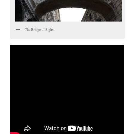
The Bridge of Sighs