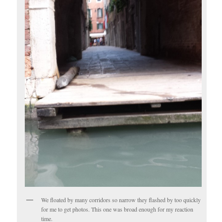
We floated by many corridors so narrow they flashed by too quickly
for me to get photos. This one was broad enough for my reaction
time.