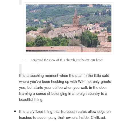
I enjoyed the view of this church just below our hotel.
It is a touching moment when the staff in the little café
where you’ve been hooking up with WiFi not only greets
you, but starts your coffee when you walk in the door.
Earning a sense of belonging in a foreign country is a
beautiful thing.
It is a civilized thing that European cafes allow dogs on
leashes to accompany their owners inside. Civilized.