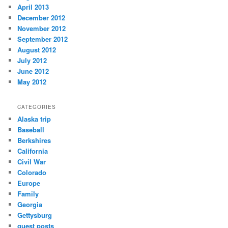
April 2013
December 2012
November 2012
September 2012
August 2012
July 2012
June 2012
May 2012
CATEGORIES
Alaska trip
Baseball
Berkshires
California
Civil War
Colorado
Europe
Family
Georgia
Gettysburg
guest posts