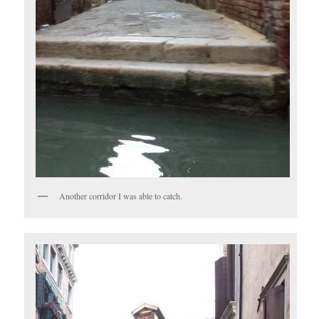
Another corridor I was able to catch.