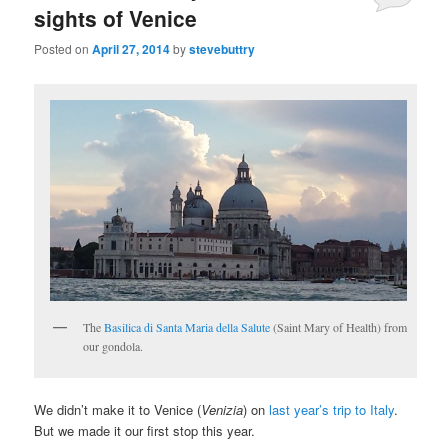
sights of Venice
Posted on
April 27, 2014
by
stevebuttry
The
Basilica di Santa Maria della Salute
(Saint Mary of Health) from
our gondola.
We didn’t make it to Venice (
Venizia
) on
last year’s trip to Italy
.
But we made it our first stop this year.