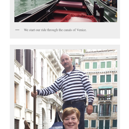
We start our ride through the canals of Venice.