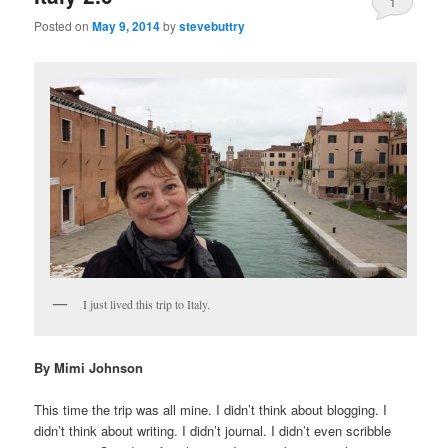
1
Posted on
May 9, 2014
by
stevebuttry
I just lived this trip to Italy.
By Mimi Johnson
This time the trip was all mine. I didn’t think about blogging. I
didn’t think about writing. I didn’t journal. I didn’t even scribble