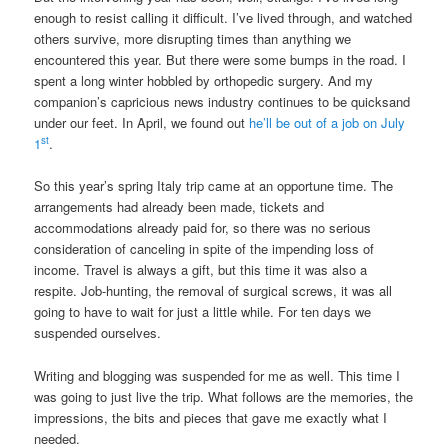
enough to resist calling it difficult. I’ve lived through, and watched
others survive, more disrupting times than anything we
encountered this year. But there were some bumps in the road. I
spent a long winter hobbled by orthopedic surgery. And my
companion’s capricious news industry continues to be quicksand
under our feet. In April, we found out
he’ll be out of a job on July
st
1
.
So this year’s spring Italy trip came at an opportune time. The
arrangements had already been made, tickets and
accommodations already paid for, so there was no serious
consideration of canceling in spite of the impending loss of
income. Travel is always a gift, but this time it was also a
respite. Job-hunting, the removal of surgical screws, it was all
going to have to wait for just a little while. For ten days we
suspended ourselves.
Writing and blogging was suspended for me as well. This time I
was going to just live the trip. What follows are the memories, the
impressions, the bits and pieces that gave me exactly what I
needed.