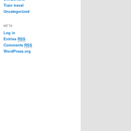
Train travel
Uncategorized
META
Log in
Entries
RSS
Comments
RSS
WordPress.org