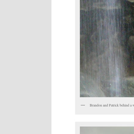
Brandon and Patrick behind a w