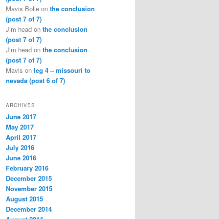
Mavis Bolie
on
the conclusion
(post 7 of 7)
Jim head
on
the conclusion
(post 7 of 7)
Jim head
on
the conclusion
(post 7 of 7)
Mavis
on
leg 4 – missouri to
nevada (post 6 of 7)
ARCHIVES
June 2017
May 2017
April 2017
July 2016
June 2016
February 2016
December 2015
November 2015
August 2015
December 2014