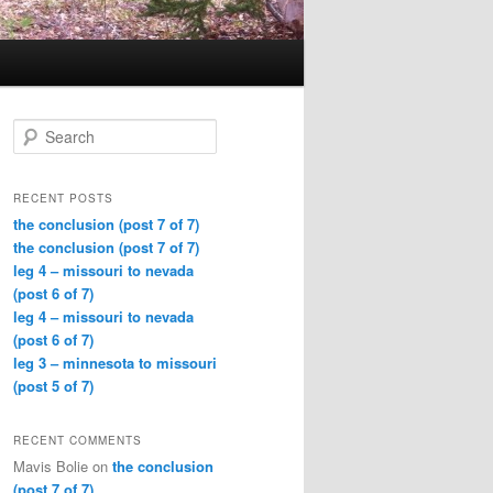
Search
RECENT POSTS
the conclusion (post 7 of 7)
the conclusion (post 7 of 7)
leg 4 – missouri to nevada
(post 6 of 7)
leg 4 – missouri to nevada
(post 6 of 7)
leg 3 – minnesota to missouri
(post 5 of 7)
RECENT COMMENTS
Mavis Bolie
on
the conclusion
(post 7 of 7)