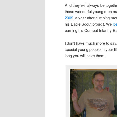
And they will always be togeth
those wonderful young men mad
2009
, a year after climbing mo
his Eagle Scout project. We
lo
earning his Combat Infantry Ba
I don’t have much more to say. 
special young people in your 
long you will have them.