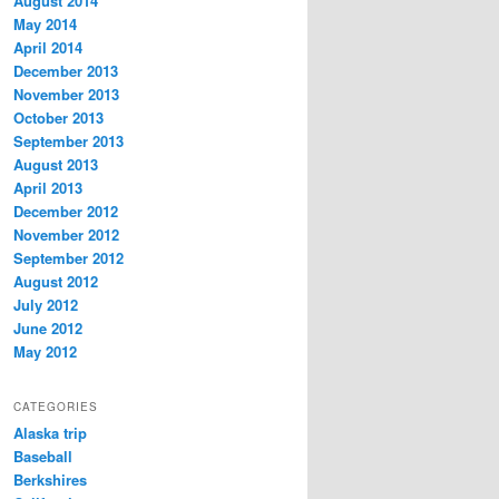
August 2014
May 2014
April 2014
December 2013
November 2013
October 2013
September 2013
August 2013
April 2013
December 2012
November 2012
September 2012
August 2012
July 2012
June 2012
May 2012
CATEGORIES
Alaska trip
Baseball
Berkshires