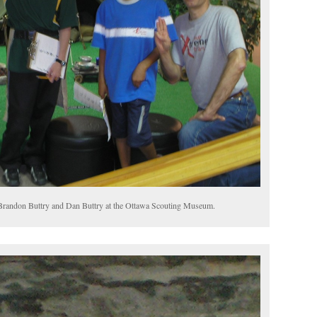
, Brandon Buttry and Dan Buttry at the Ottawa Scouting Museum.