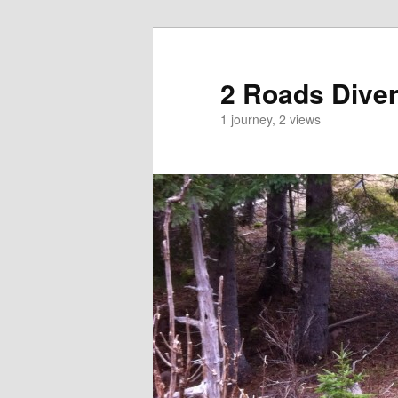
2 Roads Dive
1 journey, 2 views