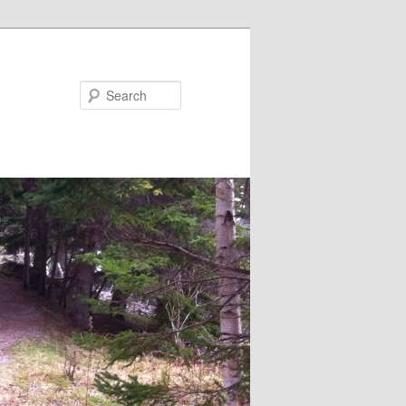
Search