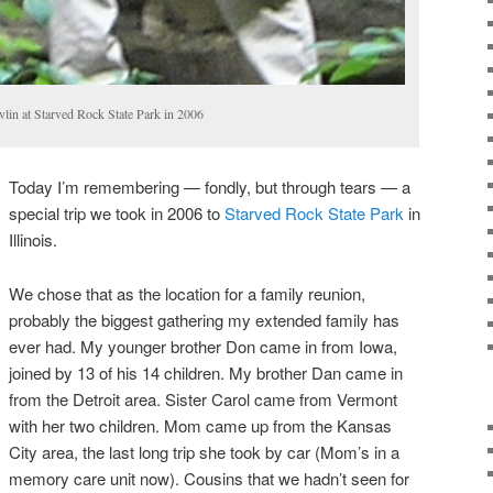
lin at Starved Rock State Park in 2006
Today I’m remembering — fondly, but through tears — a
special trip we took in 2006 to
Starved Rock State Park
in
Illinois.
We chose that as the location for a family reunion,
probably the biggest gathering my extended family has
ever had. My younger brother Don came in from Iowa,
joined by 13 of his 14 children. My brother Dan came in
from the Detroit area. Sister Carol came from Vermont
with her two children. Mom came up from the Kansas
City area, the last long trip she took by car (Mom’s in a
memory care unit now). Cousins that we hadn’t seen for