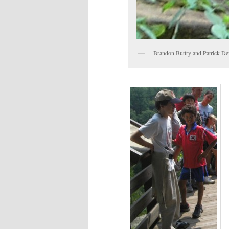
Brandon Buttry and Patrick Dev