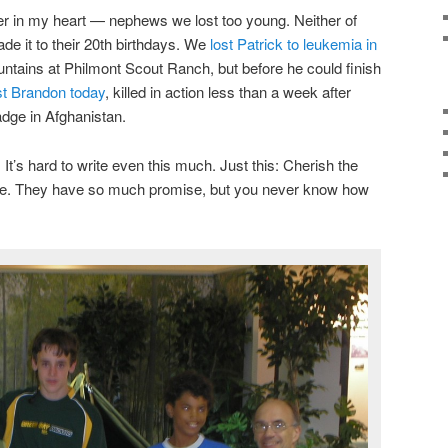
er in my heart — nephews we lost too young. Neither of
e it to their 20th birthdays. We
lost Patrick to leukemia in
untains at Philmont Scout Ranch, but before he could finish
st Brandon today
, killed in action less than a week after
dge in Afghanistan.
It’s hard to write even this much. Just this: Cherish the
life. They have so much promise, but you never know how