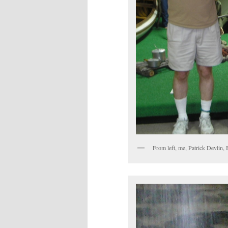
From left, me, Patrick Devlin