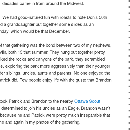
decades came in from around the Midwest.
We had good-natured fun with roasts to note Don’s 50th
 and a granddaughter put together some slides as an
hday, which would be that December.
f that gathering was the bond between two of my nephews,
lin, both 13 that summer. They hung out together pretty
ked the rocks and canyons of the park, they scrambled
es, exploring the park more aggressively than their younger
lder siblings, uncles, aunts and parents. No one enjoyed the
rick did. Few people enjoy life with the gusto that Brandon
 took Patrick and Brandon to the nearby
Ottawa Scout
, determined to join his uncles as an Eagle. Brandon wasn’t
 because he and Patrick were pretty much inseparable that
e and again in my photos of the gathering.