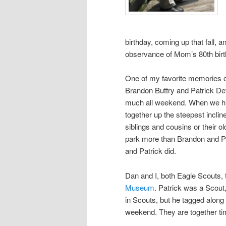
birthday, coming up that fall,
observance of Mom’s 80th birt
One of my favorite memories o
Brandon Buttry and Patrick Dev
much all weekend. When we hi
together up the steepest inclin
siblings and cousins or their o
park more than Brandon and Pat
and Patrick did.
Dan and I, both Eagle Scouts,
Museum
. Patrick was a Scout
in Scouts, but he tagged along
weekend. They are together tim