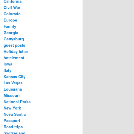
California
Civil War
Colorado
Europe
Family
Georgia
Gettysburg
guest posts
Holiday letter
hotelement
Iowa
Italy
Kansas City
Las Vegas
Louisiana
Missouri
National Parks
New York
Nova Scotia
Passport
Road trips
Switzerland