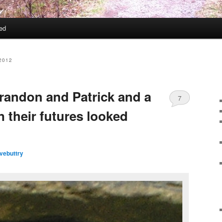
ed
2012
andon and Patrick and a
7
 their futures looked
vebuttry