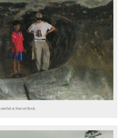
aterfall at Starved Rock.