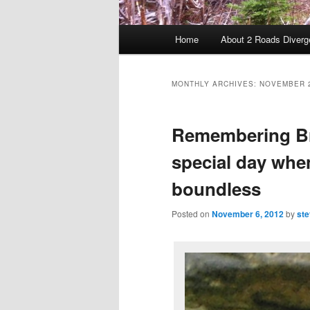
Main menu
Home
About 2 Roads Diverg
Skip to primary content
Skip to secondary content
MONTHLY ARCHIVES:
NOVEMBER 
Remembering Br
special day when
boundless
Posted on
November 6, 2012
by
ste