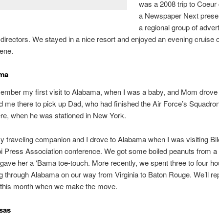
was a 2008 trip to Coeur 
a Newspaper Next presen
a regional group of adver
directors. We stayed in a nice resort and enjoyed an evening cruise 
ene.
ama
member my first visit to Alabama, when I was a baby, and Mom drov
d me there to pick up Dad, who had finished the Air Force’s Squadron
re, when he was stationed in New York.
y traveling companion and I drove to Alabama when I was visiting Bilo
i Press Association conference. We got some boiled peanuts from a
gave her a ‘Bama toe-touch. More recently, we spent three to four ho
ng through Alabama on our way from Virginia to Baton Rouge. We’ll rep
er this month when we make the move.
sas