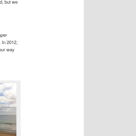
d, but we
aper
. In 2012,
 our way