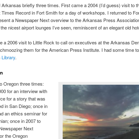
d Arkansas briefly three times. First came a 2004 (I’d guess) visit to t
Times Record in Fort Smith for a day of workshops. I returned to For
resent a Newspaper Next overview to the Arkansas Press Association
the nicest airport lounges I’ve seen, reminiscent of an elegant old hot
e a 2006 visit to Little Rock to call on executives at the Arkansas De
chmoozing them for the American Press Institute. I had some time to 
 Library
.
on
to Oregon three times:
00 for an interview with
ce for a story that was
ed in San Diego; once in
ad an ethics seminar for
ian; once in 2007 to
 Newspaper Next
for the Oregon