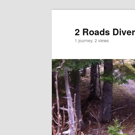
2 Roads Dive
1 journey, 2 views