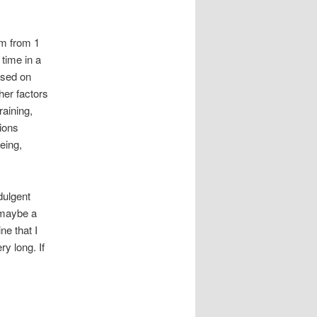
em from 1
time in a
ased on
her factors
raining,
tions
oeing,
dulgent
e maybe a
ne that I
y long. If