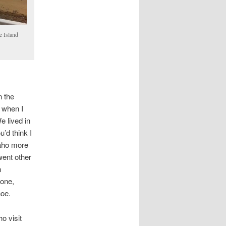
e Island
n the
e when I
e lived in
u’d think I
daho more
went other
n
tone,
oe.
o visit