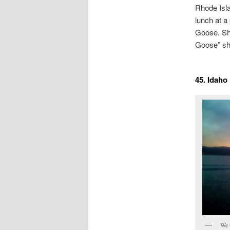
Rhode Isla
lunch at a
Goose. She
Goose” shi
45. Idaho
We 