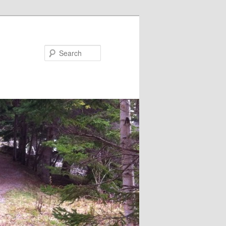
Search