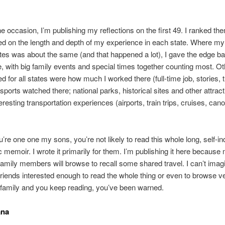
e occasion, I’m publishing my reflections on the first 49. I ranked th
ed on the length and depth of my experience in each state. Where my 
tes was about the same (and that happened a lot), I gave the edge b
e, with big family events and special times together counting most. Ot
d for all states were how much I worked there (full-time job, stories, t
 sports watched there; national parks, historical sites and other attrac
teresting transportation experiences (airports, train trips, cruises, can
’re one one my sons, you’re not likely to read this whole long, self-in
 memoir. I wrote it primarily for them. I’m publishing it here becaus
family members will browse to recall some shared travel. I can’t imagi
riends interested enough to read the whole thing or even to browse ver
 family and you keep reading, you’ve been warned.
ana