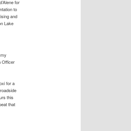
d’Alene for
tation to
tising and
on Lake
e my
 Officer
xi for a
 roadside
urs this
eat that