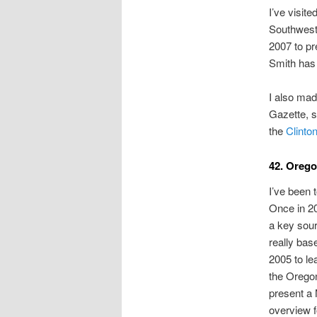
I’ve visite
Southwest 
2007 to p
Smith has 
I also mad
Gazette, s
the
Clinton
42. Oreg
I’ve been 
Once in 20
a key sour
really bas
2005 to le
the Oregon
present a
overview 