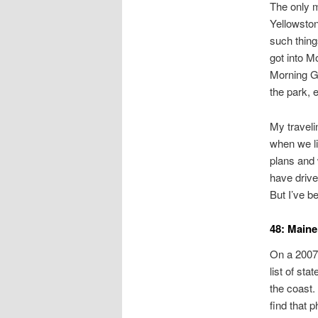
The only m
Yellowston
such thing
got into M
Morning Gl
the park, 
My traveli
when we l
plans and 
have drive
But I’ve 
48: Maine
On a 2007 
list of sta
the coast.
find that 