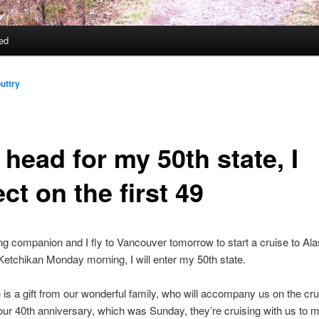
ed
uttry
 head for my 50th state, I
ect on the first 49
ng companion and I fly to Vancouver tomorrow to start a cruise to A
etchikan Monday morning, I will enter my 50th state.
 is a gift from our wonderful family, who will accompany us on the cru
our 40th anniversary, which was Sunday, they’re cruising with us to 