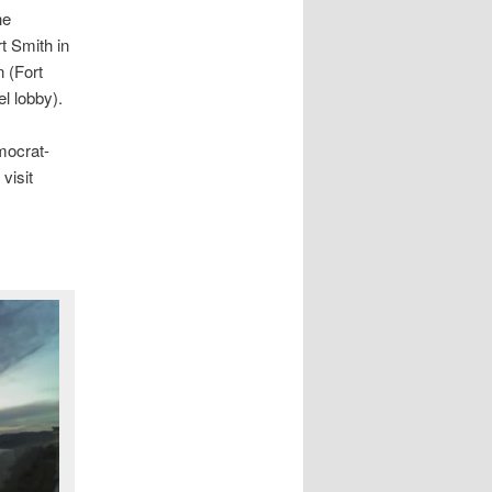
he
t Smith in
 (Fort
el lobby).
mocrat-
visit