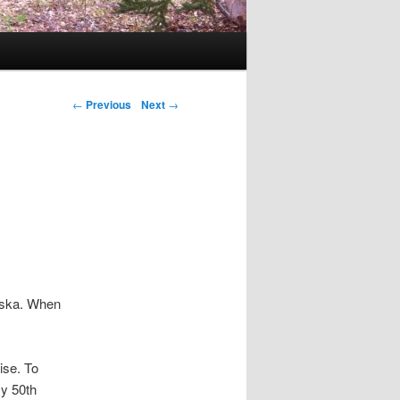
Post navigation
←
Previous
Next
→
laska. When
ise. To
my 50th