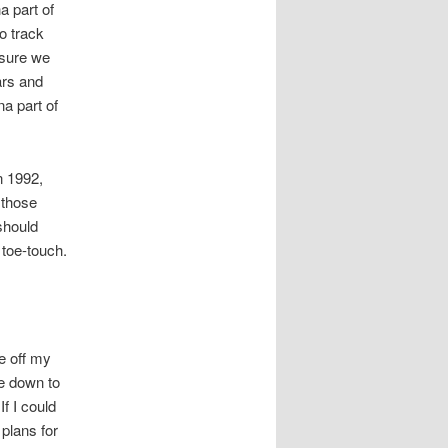
a part of
o track
 sure we
ars and
a part of
n 1992,
 those
should
toe-touch.
e off my
ve down to
f I could
 plans for