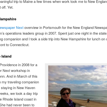
aningful trip to Maine a few times when work took me to New Englan
t off. Yet.
Hampshire
ewspaper Next
overview in Portsmouth for the New England Newsp
n’s operations leaders group in 2007. Spent just one night in the state
ng companion and I took a side trip into New Hampshire for lunch on
ont to Connecticut.
 Island
o Providence in 2008 for a
 Next workshop in
nn. And in March of this
n my traveling companion
e staying in New Haven
weeks, we took a day trip
e Rhode Island coast in
 She had never been to