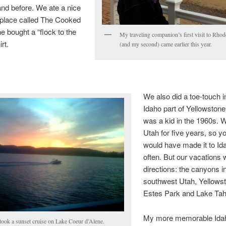
nd before. We ate a nice
 place called The Cooked
 bought a “flock to the
My traveling companion’s first visit to Rhod
rt.
(and my second) came earlier this year.
We also did a toe-touch i
Idaho part of Yellowston
was a kid in the 1960s. W
Utah for five years, so yo
would have made it to I
often. But our vacations 
directions: the canyons i
southwest Utah, Yellows
Estes Park and Lake Tah
My more memorable Idah
took a sunset cruise on Lake Coeur d’Alene.