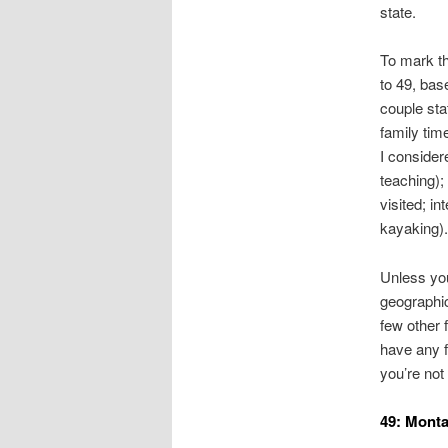
state.
To mark th
to 49, bas
couple sta
family tim
I considere
teaching);
visited; in
kayaking).
Unless you
geographic
few other 
have any f
you’re not
49: Mont