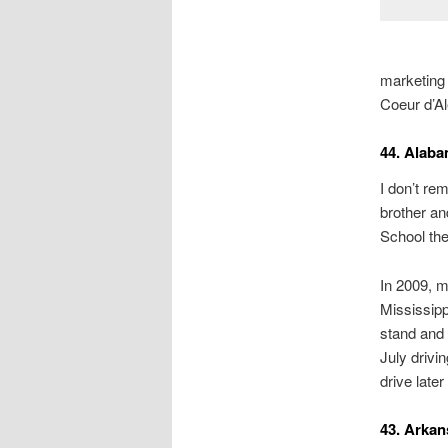
marketing 
Coeur d’Al
44. Alab
I don’t re
brother an
School the
In 2009, m
Mississipp
stand and 
July drivi
drive lat
43. Arkan