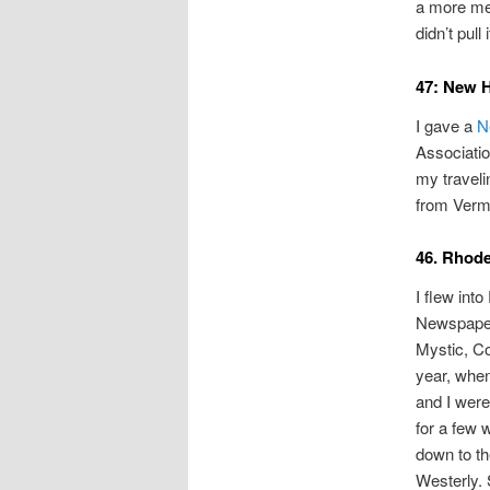
a more me
didn’t pull i
47: New 
I gave a
N
Associatio
my traveli
from Verm
46. Rhode
I flew int
Newspaper
Mystic, Co
year, whe
and I wer
for a few 
down to th
Westerly.