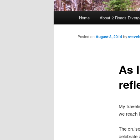
Main menu
Home
About 2 Roads Diverg
Skip to primary content
Posted on
August 8, 2014
by
steveb
As I
refl
My traveli
we reach K
The cruise
celebrate 