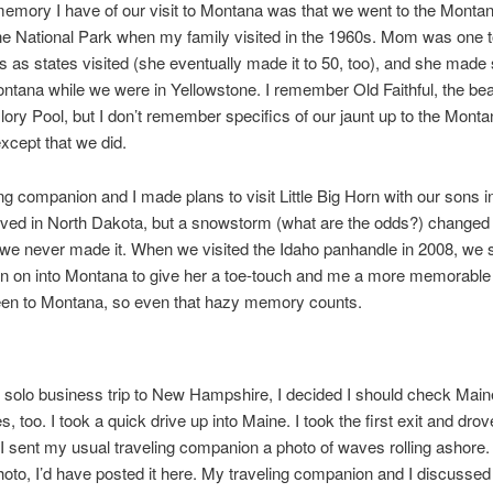
emory I have of our visit to Montana was that we went to the Montan
e National Park when my family visited in the 1960s. Mom was one t
s as states visited (she eventually made it to 50, too), and she made
ontana while we were in Yellowstone. I remember Old Faithful, the be
ory Pool, but I don’t remember specifics of our jaunt up to the Montan
except that we did.
ng companion and I made plans to visit Little Big Horn with our sons i
ived in North Dakota, but a snowstorm (what are the odds?) changed
we never made it. When we visited the Idaho panhandle in 2008, we 
n on into Montana to give her a toe-touch and me a more memorable 
been to Montana, so even that hazy memory counts.
solo business trip to New Hampshire, I decided I should check Main
tes, too. I took a quick drive up into Maine. I took the first exit and dro
 I sent my usual traveling companion a photo of waves rolling ashore. I
photo, I’d have posted it here. My traveling companion and I discussed